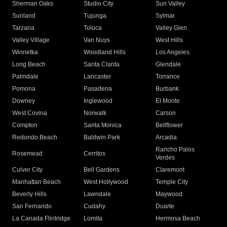
Sherman Oaks
Studio City
Sun Valley
Sunland
Tujunga
Sylmar
Tarzana
Toluca
Valley Glen
Valley Village
Van Nuys
West Hills
Winnetka
Woodland Hills
Los Angeles
Long Beach
Santa Clarita
Glendale
Palmdale
Lancaster
Torrance
Pomona
Pasadena
Burbank
Downey
Inglewood
El Monte
West Covina
Norwalk
Carson
Compton
Santa Monica
Bellflower
Redondo Beach
Baldwin Park
Arcadia
Rancho Palos
Rosemead
Cerritos
Verdes
Culver City
Bell Gardens
Claremont
Manhattan Beach
West Hollywood
Temple City
Beverly Hills
Lawndale
Maywood
San Fernando
Cudahy
Duarte
La Canada Flintridge
Lomita
Hermosa Beach