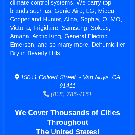
climate control systems. We carry top
brands such as: Genie Aire, LG, Midea,
Cooper and Hunter, Alice, Sophia, OLMO,
Victoria, Frigidaire, Samsung, Soleus,
Amana, Arctic King, General Electric,
Emerson, and so many more. Dehumidifier
Dry in Beverly Hills.
15041 Calvert Street • Van Nuys, CA
91411
(818) 785-4151
We Cover Thousands of Cities
Throughout
The United States!