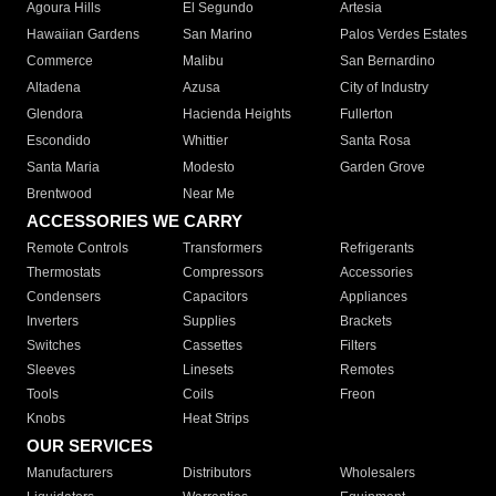
Agoura Hills
El Segundo
Artesia
Hawaiian Gardens
San Marino
Palos Verdes Estates
Commerce
Malibu
San Bernardino
Altadena
Azusa
City of Industry
Glendora
Hacienda Heights
Fullerton
Escondido
Whittier
Santa Rosa
Santa Maria
Modesto
Garden Grove
Brentwood
Near Me
ACCESSORIES WE CARRY
Remote Controls
Transformers
Refrigerants
Thermostats
Compressors
Accessories
Condensers
Capacitors
Appliances
Inverters
Supplies
Brackets
Switches
Cassettes
Filters
Sleeves
Linesets
Remotes
Tools
Coils
Freon
Knobs
Heat Strips
OUR SERVICES
Manufacturers
Distributors
Wholesalers