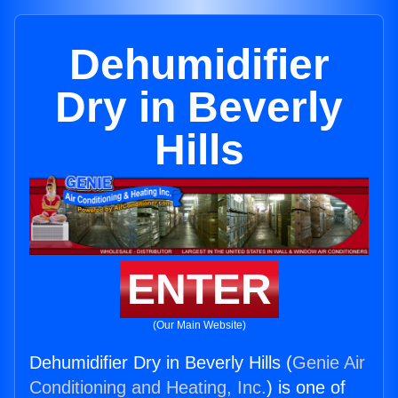
Dehumidifier
Dry in Beverly
Hills
ENTER
(Our Main Website)
Dehumidifier Dry in Beverly Hills (
Genie Air
Conditioning and Heating, Inc.
) is one of