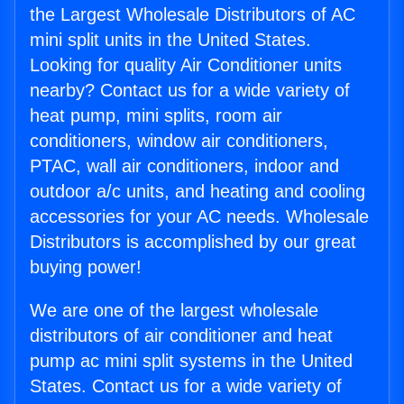
the Largest Wholesale Distributors of AC
mini split units in the United States.
Looking for quality Air Conditioner units
nearby? Contact us for a wide variety of
heat pump, mini splits, room air
conditioners, window air conditioners,
PTAC, wall air conditioners, indoor and
outdoor a/c units, and heating and cooling
accessories for your AC needs. Wholesale
Distributors is accomplished by our great
buying power!
We are one of the largest wholesale
distributors of air conditioner and heat
pump ac mini split systems in the United
States. Contact us for a wide variety of