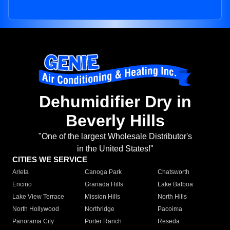
Dehumidifier Dry in
Beverly Hills
"One of the largest Wholesale Distributor's
in the United States!"
CITIES WE SERVICE
Arleta
Canoga Park
Chatsworth
Encino
Granada Hills
Lake Balboa
Lake View Terrace
Mission Hills
North Hills
North Hollywood
Northridge
Pacoima
Panorama City
Porter Ranch
Reseda