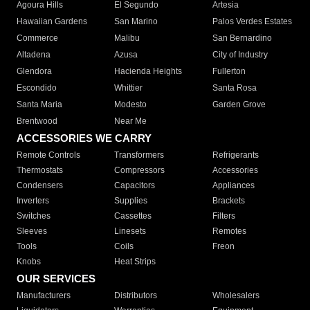
Agoura Hills
El Segundo
Artesia
Hawaiian Gardens
San Marino
Palos Verdes Estates
Commerce
Malibu
San Bernardino
Altadena
Azusa
City of Industry
Glendora
Hacienda Heights
Fullerton
Escondido
Whittier
Santa Rosa
Santa Maria
Modesto
Garden Grove
Brentwood
Near Me
ACCESSORIES WE CARRY
Remote Controls
Transformers
Refrigerants
Thermostats
Compressors
Accessories
Condensers
Capacitors
Appliances
Inverters
Supplies
Brackets
Switches
Cassettes
Filters
Sleeves
Linesets
Remotes
Tools
Coils
Freon
Knobs
Heat Strips
OUR SERVICES
Manufacturers
Distributors
Wholesalers