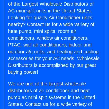
of the Largest Wholesale Distributors of
AC mini split units in the United States.
Looking for quality Air Conditioner units
nearby? Contact us for a wide variety of
heat pump, mini splits, room air
conditioners, window air conditioners,
PTAC, wall air conditioners, indoor and
outdoor a/c units, and heating and cooling
accessories for your AC needs. Wholesale
Distributors is accomplished by our great
buying power!
We are one of the largest wholesale
distributors of air conditioner and heat
pump ac mini split systems in the United
States. Contact us for a wide variety of