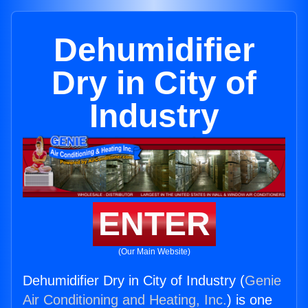
Dehumidifier
Dry in City of
Industry
ENTER
(Our Main Website)
Dehumidifier Dry in City of Industry (
Genie
Air Conditioning and Heating, Inc.
) is one