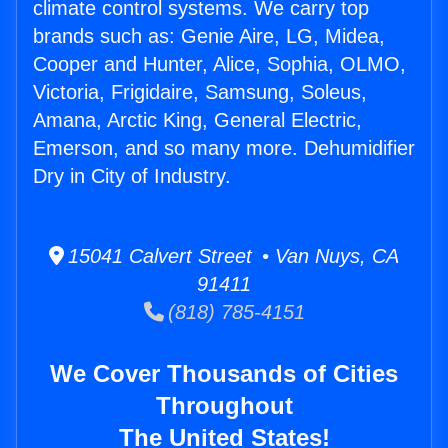
climate control systems. We carry top
brands such as: Genie Aire, LG, Midea,
Cooper and Hunter, Alice, Sophia, OLMO,
Victoria, Frigidaire, Samsung, Soleus,
Amana, Arctic King, General Electric,
Emerson, and so many more. Dehumidifier
Dry in City of Industry.
15041 Calvert Street • Van Nuys, CA
91411
(818) 785-4151
We Cover Thousands of Cities
Throughout
The United States!