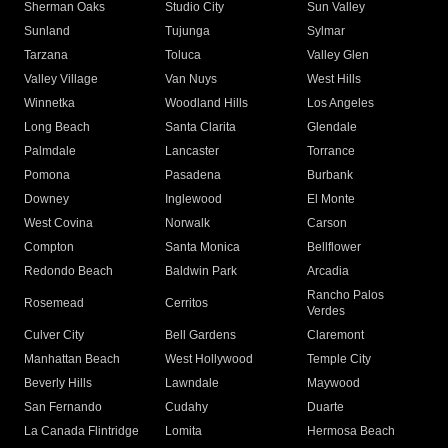
Sherman Oaks
Studio City
Sun Valley
Sunland
Tujunga
Sylmar
Tarzana
Toluca
Valley Glen
Valley Village
Van Nuys
West Hills
Winnetka
Woodland Hills
Los Angeles
Long Beach
Santa Clarita
Glendale
Palmdale
Lancaster
Torrance
Pomona
Pasadena
Burbank
Downey
Inglewood
El Monte
West Covina
Norwalk
Carson
Compton
Santa Monica
Bellflower
Redondo Beach
Baldwin Park
Arcadia
Rancho Palos
Rosemead
Cerritos
Verdes
Culver City
Bell Gardens
Claremont
Manhattan Beach
West Hollywood
Temple City
Beverly Hills
Lawndale
Maywood
San Fernando
Cudahy
Duarte
La Canada Flintridge
Lomita
Hermosa Beach