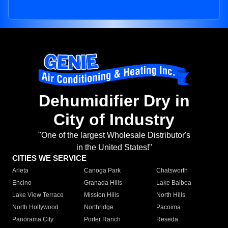
Dehumidifier Dry in
City of Industry
"One of the largest Wholesale Distributor's
in the United States!"
CITIES WE SERVICE
Arleta
Canoga Park
Chatsworth
Encino
Granada Hills
Lake Balboa
Lake View Terrace
Mission Hills
North Hills
North Hollywood
Northridge
Pacoima
Panorama City
Porter Ranch
Reseda