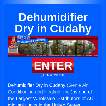
Dehumidifier
Dry in Cudahy
ENTER
(Our Main Website)
Dehumidifier Dry in Cudahy (
Genie Air
Conditioning and Heating, Inc.
) is one of
the Largest Wholesale Distributors of AC
mini split units in the United States.