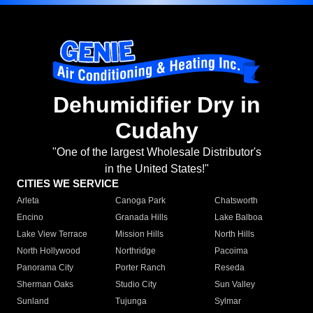
Dehumidifier Dry in
Cudahy
"One of the largest Wholesale Distributor's
in the United States!"
CITIES WE SERVICE
Arleta
Canoga Park
Chatsworth
Encino
Granada Hills
Lake Balboa
Lake View Terrace
Mission Hills
North Hills
North Hollywood
Northridge
Pacoima
Panorama City
Porter Ranch
Reseda
Sherman Oaks
Studio City
Sun Valley
Sunland
Tujunga
Sylmar