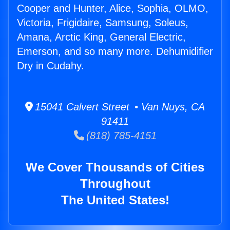
Cooper and Hunter, Alice, Sophia, OLMO,
Victoria, Frigidaire, Samsung, Soleus,
Amana, Arctic King, General Electric,
Emerson, and so many more. Dehumidifier
Dry in Cudahy.
15041 Calvert Street • Van Nuys, CA
91411
(818) 785-4151
We Cover Thousands of Cities
Throughout
The United States!