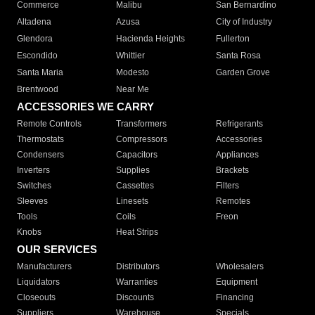
Commerce
Malibu
San Bernardino
Altadena
Azusa
City of Industry
Glendora
Hacienda Heights
Fullerton
Escondido
Whittier
Santa Rosa
Santa Maria
Modesto
Garden Grove
Brentwood
Near Me
ACCESSORIES WE CARRY
Remote Controls
Transformers
Refrigerants
Thermostats
Compressors
Accessories
Condensers
Capacitors
Appliances
Inverters
Supplies
Brackets
Switches
Cassettes
Filters
Sleeves
Linesets
Remotes
Tools
Coils
Freon
Knobs
Heat Strips
OUR SERVICES
Manufacturers
Distributors
Wholesalers
Liquidators
Warranties
Equipment
Closeouts
Discounts
Financing
Suppliers
Warehouse
Specials