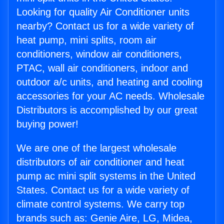
Looking for quality Air Conditioner units
nearby? Contact us for a wide variety of
heat pump, mini splits, room air
conditioners, window air conditioners,
PTAC, wall air conditioners, indoor and
outdoor a/c units, and heating and cooling
accessories for your AC needs. Wholesale
Distributors is accomplished by our great
buying power!
We are one of the largest wholesale
distributors of air conditioner and heat
pump ac mini split systems in the United
States. Contact us for a wide variety of
climate control systems. We carry top
brands such as: Genie Aire, LG, Midea,