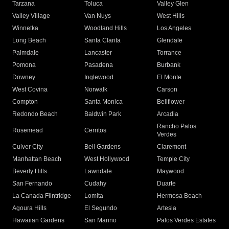
Tarzana
Toluca
Valley Glen
Valley Village
Van Nuys
West Hills
Winnetka
Woodland Hills
Los Angeles
Long Beach
Santa Clarita
Glendale
Palmdale
Lancaster
Torrance
Pomona
Pasadena
Burbank
Downey
Inglewood
El Monte
West Covina
Norwalk
Carson
Compton
Santa Monica
Bellflower
Redondo Beach
Baldwin Park
Arcadia
Rancho Palos
Rosemead
Cerritos
Verdes
Culver City
Bell Gardens
Claremont
Manhattan Beach
West Hollywood
Temple City
Beverly Hills
Lawndale
Maywood
San Fernando
Cudahy
Duarte
La Canada Flintridge
Lomita
Hermosa Beach
Agoura Hills
El Segundo
Artesia
Hawaiian Gardens
San Marino
Palos Verdes Estates