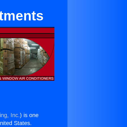
rtments
ng, Inc.
) is one
United States.