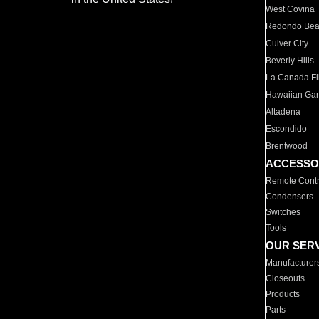
West Covina
Redondo Be
Culver City
Beverly Hills
La Canada Fli
Hawaiian Ga
Altadena
Escondido
Brentwood
ACCESSO
Remote Contr
Condensers
Switches
Tools
OUR SER
Manufacturer
Closeouts
Products
Parts