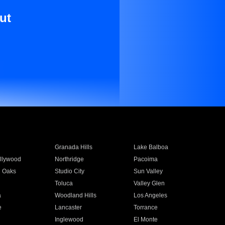
ut
Granada Hills
Lake Balboa
llywood
Northridge
Pacoima
 Oaks
Studio City
Sun Valley
Toluca
Valley Glen
a
Woodland Hills
Los Angeles
e
Lancaster
Torrance
Inglewood
El Monte