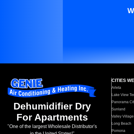
W
CITIES W
Arleta
Lake View Te
Panorama Cit
Dehumidifier Dry
Sunland
For Apartments
Valley Village
Long Beach
"One of the largest Wholesale Distributor's
Pomona
in the United States!"