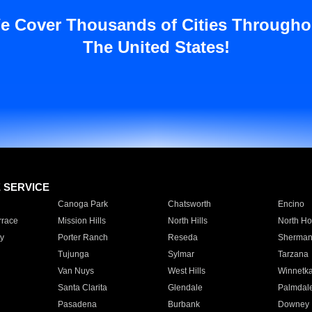
e Cover Thousands of Cities Througho
The United States!
E SERVICE
Canoga Park
Chatsworth
Encino
rrace
Mission Hills
North Hills
North Ho
y
Porter Ranch
Reseda
Sherman
Tujunga
Sylmar
Tarzana
Van Nuys
West Hills
Winnetk
Santa Clarita
Glendale
Palmdal
Pasadena
Burbank
Downey