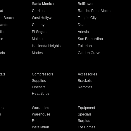
n
Santa Monica
Bellflower
ad
Cerritos
Rancho Palos Verdes
an Beach
West Hollywood
Temple City
nando
Cudahy
Duarte
ills
El Segundo
Artesia
ce
Malibu
San Bernardino
a
Hacienda Heights
Fullerton
ria
Modesto
Garden Grove
ats
Compressors
Accessories
Supplies
Brackets
Linesets
Remotes
Heat Strips
ors
Warranties
Equipment
s
Warehouse
Specials
Rebates
Surplus
Installation
For Homes