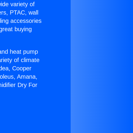
ide variety of
ers, PTAC, wall
ling accessories
great buying
r and heat pump
riety of climate
idea, Cooper
Soleus, Amana,
difier Dry For