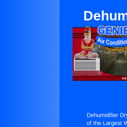
Dehumi
Dehumidifier Dr
of the Largest W