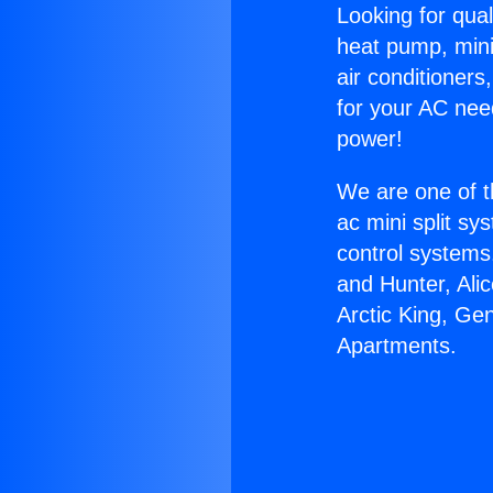
Looking for qual
heat pump, mini 
air conditioners
for your AC nee
power!
We are one of t
ac mini split sy
control systems
and Hunter, Ali
Arctic King, Ge
Apartments.