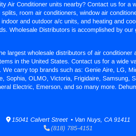
ity Air Conditioner units nearby? Contact us for a w
splits, room air conditioners, window air condition
, indoor and outdoor a/c units, and heating and coo
ds. Wholesale Distributors is accomplished by our 
he largest wholesale distributors of air conditione
stems in the United States. Contact us for a wide va
. We carry top brands such as: Genie Aire, LG, M
ce, Sophia, OLMO, Victoria, Frigidaire, Samsung, 
neral Electric, Emerson, and so many more. Dehumi
15041 Calvert Street • Van Nuys, CA 91411
(818) 785-4151