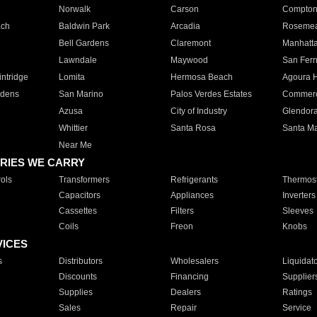
Norwalk
Carson
Compto
ach
Baldwin Park
Arcadia
Roseme
Bell Gardens
Claremont
Manhatt
Lawndale
Maywood
San Fer
ntridge
Lomita
Hermosa Beach
Agoura H
rdens
San Marino
Palos Verdes Estates
Commer
Azusa
City of Industry
Glendor
Whittier
Santa Rosa
Santa Ma
Near Me
RIES WE CARRY
ols
Transformers
Refrigerants
Thermost
Capacitors
Appliances
Inverters
Cassettes
Filters
Sleeves
Coils
Freon
Knobs
VICES
s
Distributors
Wholesalers
Liquidat
Discounts
Financing
Supplier
Supplies
Dealers
Ratings
Sales
Repair
Service