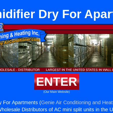
difier Dry For Apa
ENTER
(Our Main Website)
y For Apartments (
Genie Air Conditioning and Heati
holesale Distributors of AC mini split units in the 