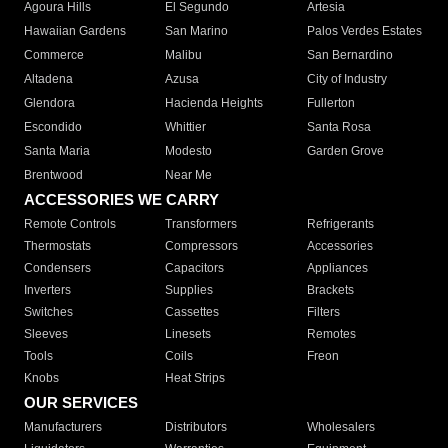
Agoura Hills
El Segundo
Artesia
Hawaiian Gardens
San Marino
Palos Verdes Estates
Commerce
Malibu
San Bernardino
Altadena
Azusa
City of Industry
Glendora
Hacienda Heights
Fullerton
Escondido
Whittier
Santa Rosa
Santa Maria
Modesto
Garden Grove
Brentwood
Near Me
ACCESSORIES WE CARRY
Remote Controls
Transformers
Refrigerants
Thermostats
Compressors
Accessories
Condensers
Capacitors
Appliances
Inverters
Supplies
Brackets
Switches
Cassettes
Filters
Sleeves
Linesets
Remotes
Tools
Coils
Freon
Knobs
Heat Strips
OUR SERVICES
Manufacturers
Distributors
Wholesalers