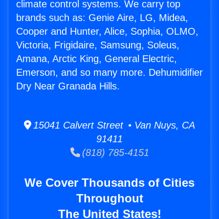
climate control systems. We carry top
brands such as: Genie Aire, LG, Midea,
Cooper and Hunter, Alice, Sophia, OLMO,
Victoria, Frigidaire, Samsung, Soleus,
Amana, Arctic King, General Electric,
Emerson, and so many more. Dehumidifier
Dry Near Granada Hills.
15041 Calvert Street • Van Nuys, CA
91411
(818) 785-4151
We Cover Thousands of Cities
Throughout
The United States!