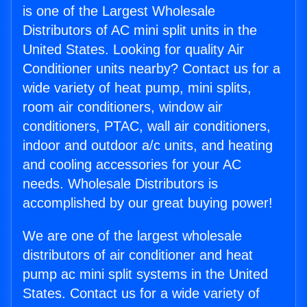
is one of the Largest Wholesale
Distributors of AC mini split units in the
United States. Looking for quality Air
Conditioner units nearby? Contact us for a
wide variety of heat pump, mini splits,
room air conditioners, window air
conditioners, PTAC, wall air conditioners,
indoor and outdoor a/c units, and heating
and cooling accessories for your AC
needs. Wholesale Distributors is
accomplished by our great buying power!
We are one of the largest wholesale
distributors of air conditioner and heat
pump ac mini split systems in the United
States. Contact us for a wide variety of