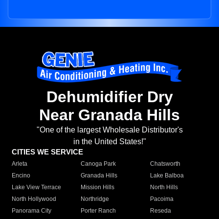
Dehumidifier Dry
Near Granada Hills
"One of the largest Wholesale Distributor's
in the United States!"
CITIES WE SERVICE
Arleta
Canoga Park
Chatsworth
Encino
Granada Hills
Lake Balboa
Lake View Terrace
Mission Hills
North Hills
North Hollywood
Northridge
Pacoima
Panorama City
Porter Ranch
Reseda