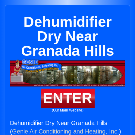
Dehumidifier
Dry Near
Granada Hills
ENTER
(Our Main Website)
Dehumidifier Dry Near Granada Hills
(
Genie Air Conditioning and Heating, Inc.
)