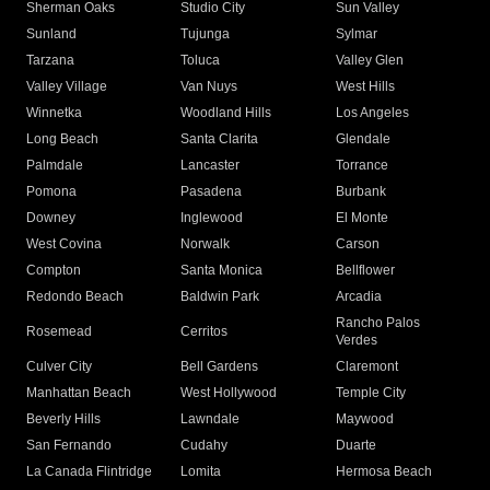
Sherman Oaks
Studio City
Sun Valley
Sunland
Tujunga
Sylmar
Tarzana
Toluca
Valley Glen
Valley Village
Van Nuys
West Hills
Winnetka
Woodland Hills
Los Angeles
Long Beach
Santa Clarita
Glendale
Palmdale
Lancaster
Torrance
Pomona
Pasadena
Burbank
Downey
Inglewood
El Monte
West Covina
Norwalk
Carson
Compton
Santa Monica
Bellflower
Redondo Beach
Baldwin Park
Arcadia
Rancho Palos
Rosemead
Cerritos
Verdes
Culver City
Bell Gardens
Claremont
Manhattan Beach
West Hollywood
Temple City
Beverly Hills
Lawndale
Maywood
San Fernando
Cudahy
Duarte
La Canada Flintridge
Lomita
Hermosa Beach