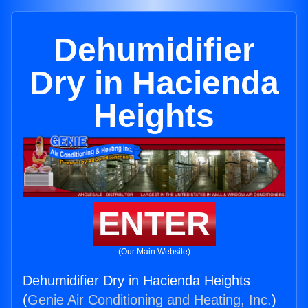
Dehumidifier
Dry in Hacienda
Heights
ENTER
(Our Main Website)
Dehumidifier Dry in Hacienda Heights
(
Genie Air Conditioning and Heating, Inc.
)