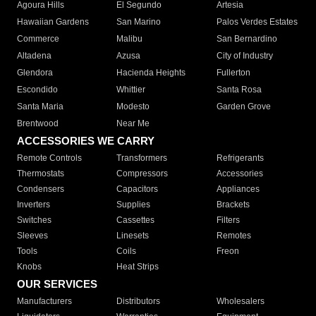
Agoura Hills
El Segundo
Artesia
Hawaiian Gardens
San Marino
Palos Verdes Estates
Commerce
Malibu
San Bernardino
Altadena
Azusa
City of Industry
Glendora
Hacienda Heights
Fullerton
Escondido
Whittier
Santa Rosa
Santa Maria
Modesto
Garden Grove
Brentwood
Near Me
ACCESSORIES WE CARRY
Remote Controls
Transformers
Refrigerants
Thermostats
Compressors
Accessories
Condensers
Capacitors
Appliances
Inverters
Supplies
Brackets
Switches
Cassettes
Filters
Sleeves
Linesets
Remotes
Tools
Coils
Freon
Knobs
Heat Strips
OUR SERVICES
Manufacturers
Distributors
Wholesalers