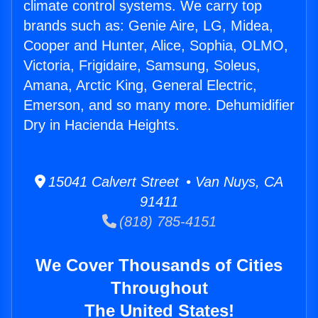
climate control systems. We carry top
brands such as: Genie Aire, LG, Midea,
Cooper and Hunter, Alice, Sophia, OLMO,
Victoria, Frigidaire, Samsung, Soleus,
Amana, Arctic King, General Electric,
Emerson, and so many more. Dehumidifier
Dry in Hacienda Heights.
15041 Calvert Street • Van Nuys, CA
91411
(818) 785-4151
We Cover Thousands of Cities
Throughout
The United States!