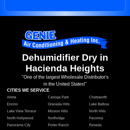
Dehumidifier Dry in
Hacienda Heights
"One of the largest Wholesale Distributor's
in the United States!"
CITIES WE SERVICE
Arleta
Canoga Park
Chatsworth
Encino
Granada Hills
Lake Balboa
Lake View Terrace
Mission Hills
North Hills
North Hollywood
Northridge
Pacoima
Panorama City
Porter Ranch
Reseda