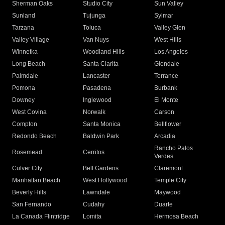
Sherman Oaks
Studio City
Sun Valley
Sunland
Tujunga
Sylmar
Tarzana
Toluca
Valley Glen
Valley Village
Van Nuys
West Hills
Winnetka
Woodland Hills
Los Angeles
Long Beach
Santa Clarita
Glendale
Palmdale
Lancaster
Torrance
Pomona
Pasadena
Burbank
Downey
Inglewood
El Monte
West Covina
Norwalk
Carson
Compton
Santa Monica
Bellflower
Redondo Beach
Baldwin Park
Arcadia
Rancho Palos
Rosemead
Cerritos
Verdes
Culver City
Bell Gardens
Claremont
Manhattan Beach
West Hollywood
Temple City
Beverly Hills
Lawndale
Maywood
San Fernando
Cudahy
Duarte
La Canada Flintridge
Lomita
Hermosa Beach