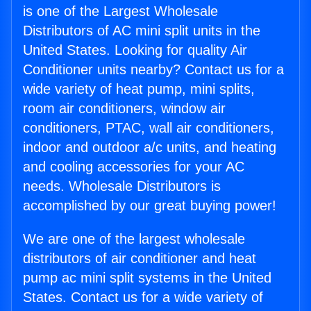
is one of the Largest Wholesale
Distributors of AC mini split units in the
United States. Looking for quality Air
Conditioner units nearby? Contact us for a
wide variety of heat pump, mini splits,
room air conditioners, window air
conditioners, PTAC, wall air conditioners,
indoor and outdoor a/c units, and heating
and cooling accessories for your AC
needs. Wholesale Distributors is
accomplished by our great buying power!
We are one of the largest wholesale
distributors of air conditioner and heat
pump ac mini split systems in the United
States. Contact us for a wide variety of