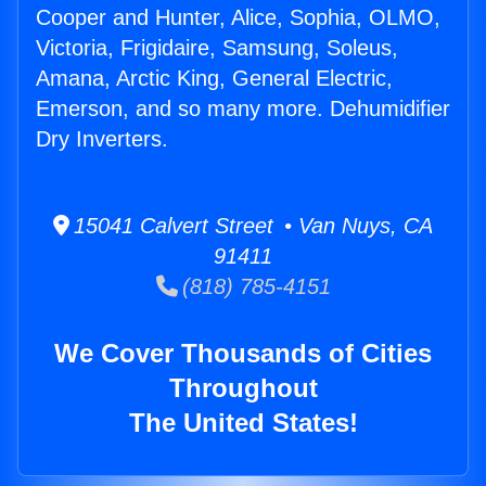
Cooper and Hunter, Alice, Sophia, OLMO,
Victoria, Frigidaire, Samsung, Soleus,
Amana, Arctic King, General Electric,
Emerson, and so many more. Dehumidifier
Dry Inverters.
15041 Calvert Street • Van Nuys, CA
91411
(818) 785-4151
We Cover Thousands of Cities
Throughout
The United States!