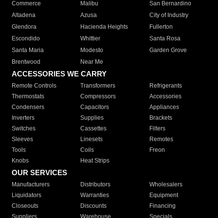
Commerce
Malibu
San Bernardino
Altadena
Azusa
City of Industry
Glendora
Hacienda Heights
Fullerton
Escondido
Whittier
Santa Rosa
Santa Maria
Modesto
Garden Grove
Brentwood
Near Me
ACCESSORIES WE CARRY
Remote Controls
Transformers
Refrigerants
Thermostats
Compressors
Accessories
Condensers
Capacitors
Appliances
Inverters
Supplies
Brackets
Switches
Cassettes
Filters
Sleeves
Linesets
Remotes
Tools
Coils
Freon
Knobs
Heat Strips
OUR SERVICES
Manufacturers
Distributors
Wholesalers
Liquidators
Warranties
Equipment
Closeouts
Discounts
Financing
Suppliers
Warehouse
Specials