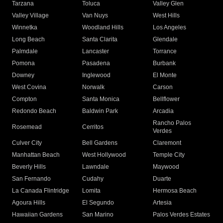
Tarzana
Toluca
Valley Glen
Valley Village
Van Nuys
West Hills
Winnetka
Woodland Hills
Los Angeles
Long Beach
Santa Clarita
Glendale
Palmdale
Lancaster
Torrance
Pomona
Pasadena
Burbank
Downey
Inglewood
El Monte
West Covina
Norwalk
Carson
Compton
Santa Monica
Bellflower
Redondo Beach
Baldwin Park
Arcadia
Rancho Palos
Rosemead
Cerritos
Verdes
Culver City
Bell Gardens
Claremont
Manhattan Beach
West Hollywood
Temple City
Beverly Hills
Lawndale
Maywood
San Fernando
Cudahy
Duarte
La Canada Flintridge
Lomita
Hermosa Beach
Agoura Hills
El Segundo
Artesia
Hawaiian Gardens
San Marino
Palos Verdes Estates