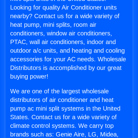
Looking for quality Air Conditioner units
nearby? Contact us for a wide variety of
heat pump, mini splits, room air
conditioners, window air conditioners,
PTAC, wall air conditioners, indoor and
outdoor a/c units, and heating and cooling
accessories for your AC needs. Wholesale
Distributors is accomplished by our great
buying power!
We are one of the largest wholesale
distributors of air conditioner and heat
pump ac mini split systems in the United
States. Contact us for a wide variety of
climate control systems. We carry top
brands such as: Genie Aire, LG, Midea,