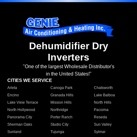
Dehumidifier Dry
Inverters
"One of the largest Wholesale Distributor's
in the United States!"
CITIES WE SERVICE
Arleta
Canoga Park
Chatsworth
Encino
Granada Hills
Lake Balboa
Lake View Terrace
Mission Hills
North Hills
North Hollywood
Northridge
Pacoima
Panorama City
Porter Ranch
Reseda
Sherman Oaks
Studio City
Sun Valley
Sunland
Tujunga
Sylmar