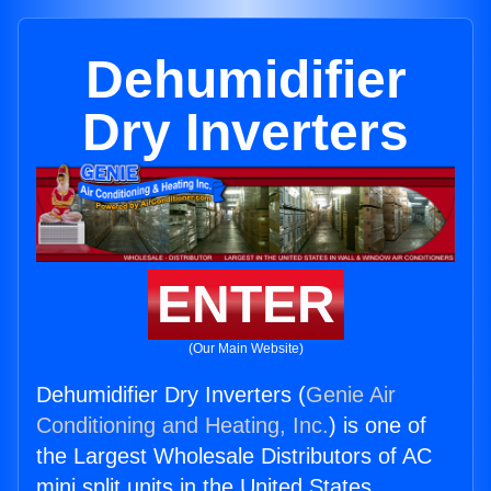
Dehumidifier
Dry Inverters
ENTER
(Our Main Website)
Dehumidifier Dry Inverters (
Genie Air
Conditioning and Heating, Inc.
) is one of
the Largest Wholesale Distributors of AC
mini split units in the United States.