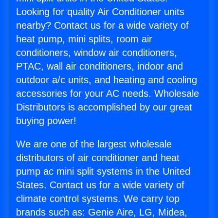
Looking for quality Air Conditioner units
nearby? Contact us for a wide variety of
heat pump, mini splits, room air
conditioners, window air conditioners,
PTAC, wall air conditioners, indoor and
outdoor a/c units, and heating and cooling
accessories for your AC needs. Wholesale
Distributors is accomplished by our great
buying power!
We are one of the largest wholesale
distributors of air conditioner and heat
pump ac mini split systems in the United
States. Contact us for a wide variety of
climate control systems. We carry top
brands such as: Genie Aire, LG, Midea,