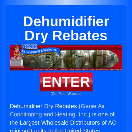
Dehumidifier
Dry Rebates
ENTER
(Our Main Website)
Dehumidifier Dry Rebates (
Genie Air
Conditioning and Heating, Inc.
) is one of
the Largest Wholesale Distributors of AC
mini split units in the United States.