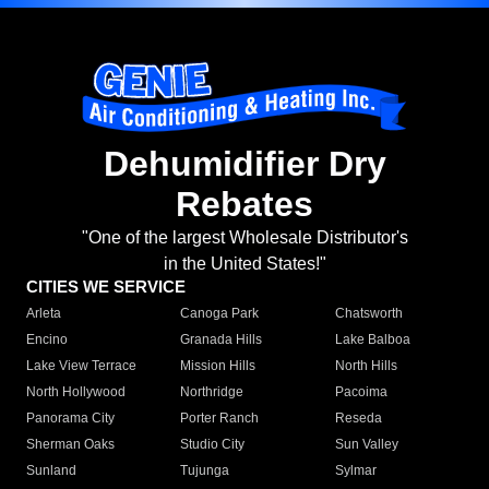
Dehumidifier Dry
Rebates
"One of the largest Wholesale Distributor's
in the United States!"
CITIES WE SERVICE
Arleta
Canoga Park
Chatsworth
Encino
Granada Hills
Lake Balboa
Lake View Terrace
Mission Hills
North Hills
North Hollywood
Northridge
Pacoima
Panorama City
Porter Ranch
Reseda
Sherman Oaks
Studio City
Sun Valley
Sunland
Tujunga
Sylmar