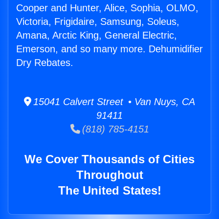
Cooper and Hunter, Alice, Sophia, OLMO,
Victoria, Frigidaire, Samsung, Soleus,
Amana, Arctic King, General Electric,
Emerson, and so many more. Dehumidifier
Dry Rebates.
15041 Calvert Street • Van Nuys, CA
91411
(818) 785-4151
We Cover Thousands of Cities
Throughout
The United States!