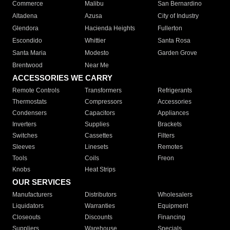
Commerce
Malibu
San Bernardino
Altadena
Azusa
City of Industry
Glendora
Hacienda Heights
Fullerton
Escondido
Whittier
Santa Rosa
Santa Maria
Modesto
Garden Grove
Brentwood
Near Me
ACCESSORIES WE CARRY
Remote Controls
Transformers
Refrigerants
Thermostats
Compressors
Accessories
Condensers
Capacitors
Appliances
Inverters
Supplies
Brackets
Switches
Cassettes
Filters
Sleeves
Linesets
Remotes
Tools
Coils
Freon
Knobs
Heat Strips
OUR SERVICES
Manufacturers
Distributors
Wholesalers
Liquidators
Warranties
Equipment
Closeouts
Discounts
Financing
Suppliers
Warehouse
Specials