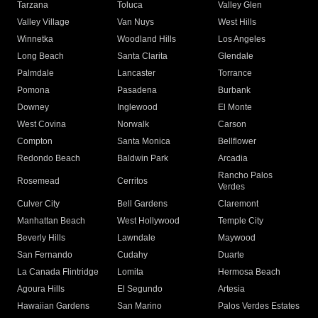
Tarzana
Toluca
Valley Glen
Valley Village
Van Nuys
West Hills
Winnetka
Woodland Hills
Los Angeles
Long Beach
Santa Clarita
Glendale
Palmdale
Lancaster
Torrance
Pomona
Pasadena
Burbank
Downey
Inglewood
El Monte
West Covina
Norwalk
Carson
Compton
Santa Monica
Bellflower
Redondo Beach
Baldwin Park
Arcadia
Rancho Palos
Rosemead
Cerritos
Verdes
Culver City
Bell Gardens
Claremont
Manhattan Beach
West Hollywood
Temple City
Beverly Hills
Lawndale
Maywood
San Fernando
Cudahy
Duarte
La Canada Flintridge
Lomita
Hermosa Beach
Agoura Hills
El Segundo
Artesia
Hawaiian Gardens
San Marino
Palos Verdes Estates