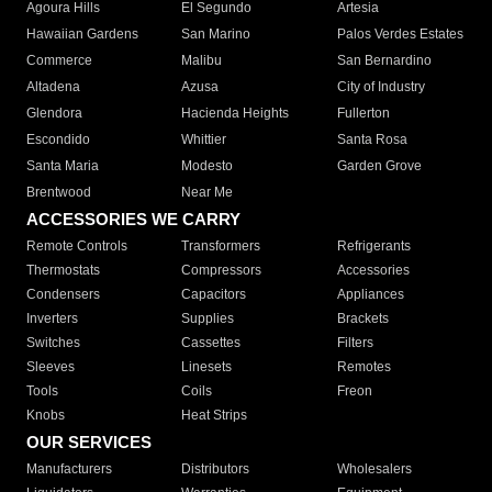
Agoura Hills
El Segundo
Artesia
Hawaiian Gardens
San Marino
Palos Verdes Estates
Commerce
Malibu
San Bernardino
Altadena
Azusa
City of Industry
Glendora
Hacienda Heights
Fullerton
Escondido
Whittier
Santa Rosa
Santa Maria
Modesto
Garden Grove
Brentwood
Near Me
ACCESSORIES WE CARRY
Remote Controls
Transformers
Refrigerants
Thermostats
Compressors
Accessories
Condensers
Capacitors
Appliances
Inverters
Supplies
Brackets
Switches
Cassettes
Filters
Sleeves
Linesets
Remotes
Tools
Coils
Freon
Knobs
Heat Strips
OUR SERVICES
Manufacturers
Distributors
Wholesalers