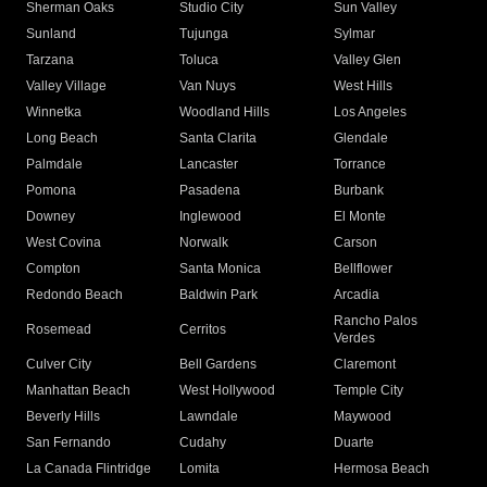
Sherman Oaks
Studio City
Sun Valley
Sunland
Tujunga
Sylmar
Tarzana
Toluca
Valley Glen
Valley Village
Van Nuys
West Hills
Winnetka
Woodland Hills
Los Angeles
Long Beach
Santa Clarita
Glendale
Palmdale
Lancaster
Torrance
Pomona
Pasadena
Burbank
Downey
Inglewood
El Monte
West Covina
Norwalk
Carson
Compton
Santa Monica
Bellflower
Redondo Beach
Baldwin Park
Arcadia
Rancho Palos
Rosemead
Cerritos
Verdes
Culver City
Bell Gardens
Claremont
Manhattan Beach
West Hollywood
Temple City
Beverly Hills
Lawndale
Maywood
San Fernando
Cudahy
Duarte
La Canada Flintridge
Lomita
Hermosa Beach