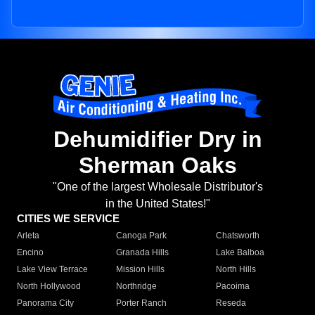
Dehumidifier Dry in
Sherman Oaks
"One of the largest Wholesale Distributor's
in the United States!"
CITIES WE SERVICE
Arleta
Canoga Park
Chatsworth
Encino
Granada Hills
Lake Balboa
Lake View Terrace
Mission Hills
North Hills
North Hollywood
Northridge
Pacoima
Panorama City
Porter Ranch
Reseda