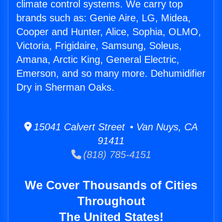
climate control systems. We carry top
brands such as: Genie Aire, LG, Midea,
Cooper and Hunter, Alice, Sophia, OLMO,
Victoria, Frigidaire, Samsung, Soleus,
Amana, Arctic King, General Electric,
Emerson, and so many more. Dehumidifier
Dry in Sherman Oaks.
15041 Calvert Street • Van Nuys, CA
91411
(818) 785-4151
We Cover Thousands of Cities
Throughout
The United States!