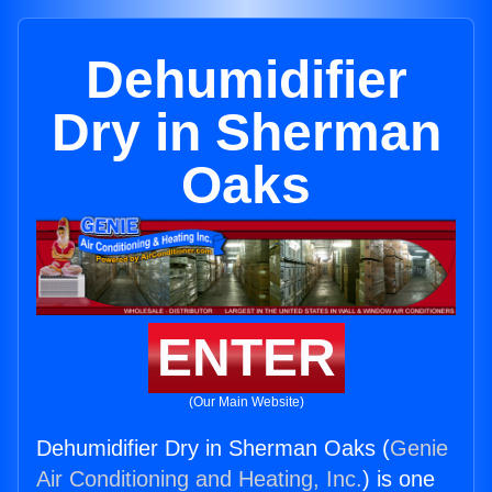
Dehumidifier
Dry in Sherman
Oaks
ENTER
(Our Main Website)
Dehumidifier Dry in Sherman Oaks (
Genie
Air Conditioning and Heating, Inc.
) is one