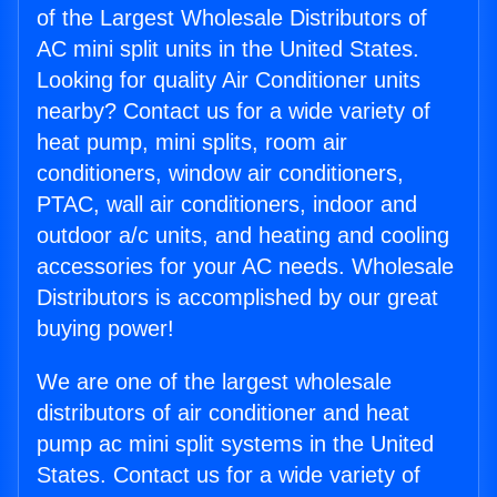
of the Largest Wholesale Distributors of
AC mini split units in the United States.
Looking for quality Air Conditioner units
nearby? Contact us for a wide variety of
heat pump, mini splits, room air
conditioners, window air conditioners,
PTAC, wall air conditioners, indoor and
outdoor a/c units, and heating and cooling
accessories for your AC needs. Wholesale
Distributors is accomplished by our great
buying power!
We are one of the largest wholesale
distributors of air conditioner and heat
pump ac mini split systems in the United
States. Contact us for a wide variety of