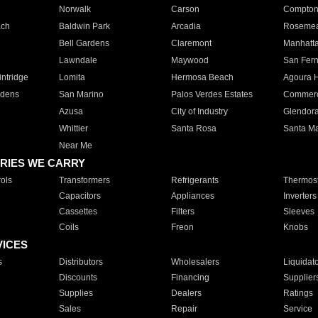
Norwalk
Carson
Compto
ach
Baldwin Park
Arcadia
Roseme
Bell Gardens
Claremont
Manhatt
Lawndale
Maywood
San Fer
ntridge
Lomita
Hermosa Beach
Agoura H
rdens
San Marino
Palos Verdes Estates
Commer
Azusa
City of Industry
Glendor
Whittier
Santa Rosa
Santa Ma
Near Me
RIES WE CARRY
ols
Transformers
Refrigerants
Thermost
Capacitors
Appliances
Inverters
Cassettes
Filters
Sleeves
Coils
Freon
Knobs
VICES
s
Distributors
Wholesalers
Liquidat
Discounts
Financing
Supplier
Supplies
Dealers
Ratings
Sales
Repair
Service