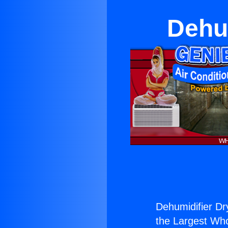
Dehu
Dehumidifier Dr
the Largest Whol