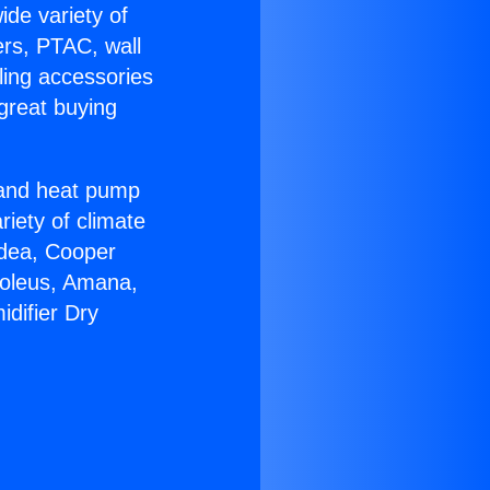
ide variety of
ers, PTAC, wall
ling accessories
great buying
r and heat pump
riety of climate
idea, Cooper
Soleus, Amana,
difier Dry