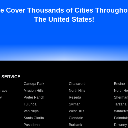
e Cover Thousands of Cities Througho
The United States!
E SERVICE
Canoga Park
Chatsworth
Encino
rrace
Mission Hills
North Hills
North Ho
y
Porter Ranch
Reseda
Sherman
Tujunga
Sylmar
Tarzana
Van Nuys
West Hills
Winnetk
Santa Clarita
Glendale
Palmdal
Pasadena
Burbank
Downey