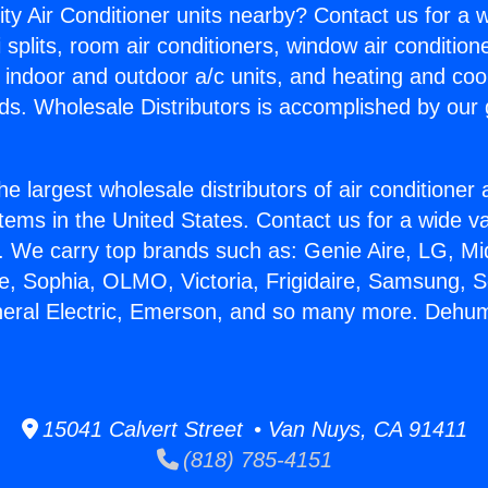
ity Air Conditioner units nearby? Contact us for a w
splits, room air conditioners, window air condition
, indoor and outdoor a/c units, and heating and coo
ds. Wholesale Distributors is accomplished by our 
he largest wholesale distributors of air conditione
stems in the United States. Contact us for a wide va
. We carry top brands such as: Genie Aire, LG, M
ce, Sophia, OLMO, Victoria, Frigidaire, Samsung, 
neral Electric, Emerson, and so many more. Dehumi
15041 Calvert Street • Van Nuys, CA 91411
(818) 785-4151