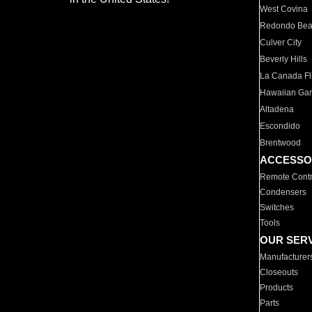
West Covina
Redondo Be
Culver City
Beverly Hills
La Canada Fli
Hawaiian Ga
Altadena
Escondido
Brentwood
ACCESSO
Remote Contr
Condensers
Switches
Tools
OUR SER
Manufacturer
Closeouts
Products
Parts