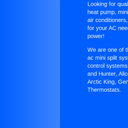
Looking for qual
heat pump, mini 
air conditioners
for your AC nee
power!
We are one of t
ac mini split sy
control systems
and Hunter, Ali
Arctic King, Ge
Thermostats.