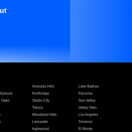
ut
Granada Hills
Lake Balboa
llywood
Northridge
Pacoima
 Oaks
Studio City
Sun Valley
Toluca
Valley Glen
a
Woodland Hills
Los Angeles
e
Lancaster
Torrance
Inglewood
El Monte