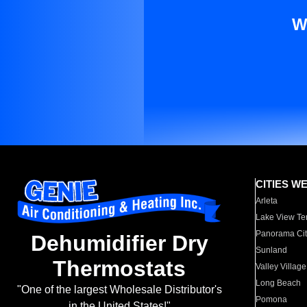
W
CITIES W
Arleta
Lake View Te
Panorama Cit
Dehumidifier Dry
Sunland
Thermostats
Valley Village
Long Beach
"One of the largest Wholesale Distributor's
Pomona
in the United States!"