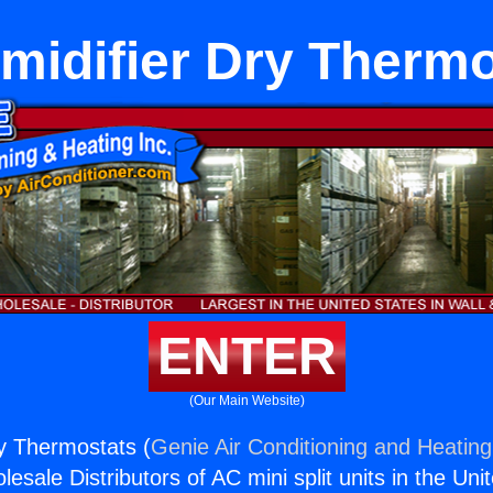
midifier Dry Thermo
ENTER
(Our Main Website)
y Thermostats (
Genie Air Conditioning and Heating,
esale Distributors of AC mini split units in the Uni