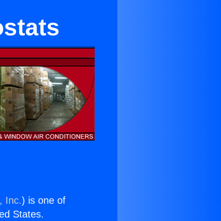
stats
 Inc.
) is one of
ted States.