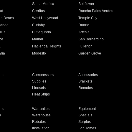
n
Santa Monica
Bellflower
ad
Cerritos
Rancho Palos Verdes
an Beach
West Hollywood
Temple City
nando
Cudahy
Duarte
ills
El Segundo
Artesia
ce
Malibu
San Bernardino
a
Hacienda Heights
Fullerton
ria
Modesto
Garden Grove
ats
Compressors
Accessories
Supplies
Brackets
Linesets
Remotes
Heat Strips
ors
Warranties
Equipment
s
Warehouse
Specials
Rebates
Surplus
Installation
For Homes