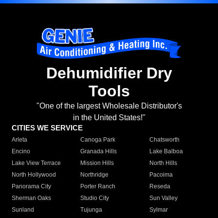
Dehumidifier Dry
Tools
"One of the largest Wholesale Distributor's
in the United States!"
CITIES WE SERVICE
Arleta
Canoga Park
Chatsworth
Encino
Granada Hills
Lake Balboa
Lake View Terrace
Mission Hills
North Hills
North Hollywood
Northridge
Pacoima
Panorama City
Porter Ranch
Reseda
Sherman Oaks
Studio City
Sun Valley
Sunland
Tujunga
Sylmar