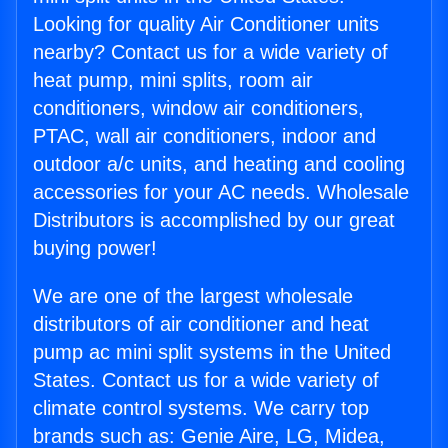
Looking for quality Air Conditioner units
nearby? Contact us for a wide variety of
heat pump, mini splits, room air
conditioners, window air conditioners,
PTAC, wall air conditioners, indoor and
outdoor a/c units, and heating and cooling
accessories for your AC needs. Wholesale
Distributors is accomplished by our great
buying power!
We are one of the largest wholesale
distributors of air conditioner and heat
pump ac mini split systems in the United
States. Contact us for a wide variety of
climate control systems. We carry top
brands such as: Genie Aire, LG, Midea,