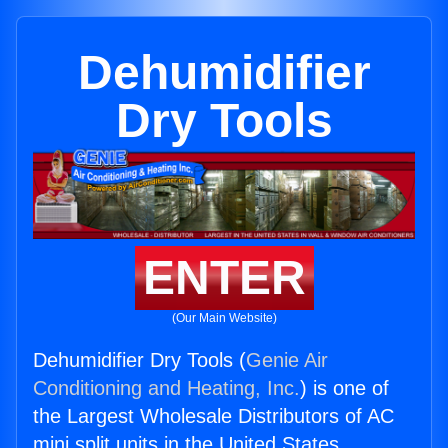
Dehumidifier
Dry Tools
ENTER
(Our Main Website)
Dehumidifier Dry Tools (
Genie Air
Conditioning and Heating, Inc.
) is one of
the Largest Wholesale Distributors of AC
mini split units in the United States.