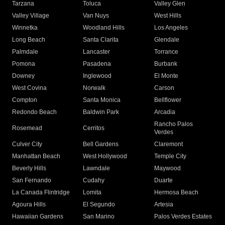
Tarzana
Toluca
Valley Glen
Valley Village
Van Nuys
West Hills
Winnetka
Woodland Hills
Los Angeles
Long Beach
Santa Clarita
Glendale
Palmdale
Lancaster
Torrance
Pomona
Pasadena
Burbank
Downey
Inglewood
El Monte
West Covina
Norwalk
Carson
Compton
Santa Monica
Bellflower
Redondo Beach
Baldwin Park
Arcadia
Rancho Palos
Rosemead
Cerritos
Verdes
Culver City
Bell Gardens
Claremont
Manhattan Beach
West Hollywood
Temple City
Beverly Hills
Lawndale
Maywood
San Fernando
Cudahy
Duarte
La Canada Flintridge
Lomita
Hermosa Beach
Agoura Hills
El Segundo
Artesia
Hawaiian Gardens
San Marino
Palos Verdes Estates