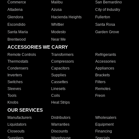
Commerce
Malibu
San Bernardino
Altadena
Azusa
City of Industry
Glendora
Hacienda Heights
Fullerton
Escondido
Whittier
Santa Rosa
Santa Maria
Modesto
Garden Grove
Brentwood
Near Me
ACCESSORIES WE CARRY
Remote Controls
Transformers
Refrigerants
Thermostats
Compressors
Accessories
Condensers
Capacitors
Appliances
Inverters
Supplies
Brackets
Switches
Cassettes
Filters
Sleeves
Linesets
Remotes
Tools
Coils
Freon
Knobs
Heat Strips
OUR SERVICES
Manufacturers
Distributors
Wholesalers
Liquidators
Warranties
Equipment
Closeouts
Discounts
Financing
Suppliers
Warehouse
Specials