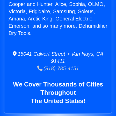
Cooper and Hunter, Alice, Sophia, OLMO,
Victoria, Frigidaire, Samsung, Soleus,
Amana, Arctic King, General Electric,
Emerson, and so many more. Dehumidifier
Dry Tools.
15041 Calvert Street • Van Nuys, CA
91411
(818) 785-4151
We Cover Thousands of Cities
Throughout
The United States!