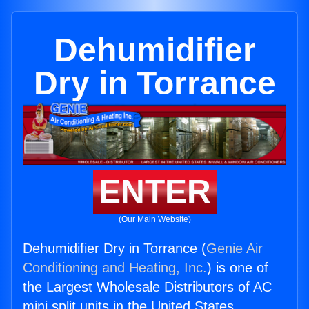
Dehumidifier
Dry in Torrance
ENTER
(Our Main Website)
Dehumidifier Dry in Torrance (
Genie Air
Conditioning and Heating, Inc.
) is one of
the Largest Wholesale Distributors of AC
mini split units in the United States.