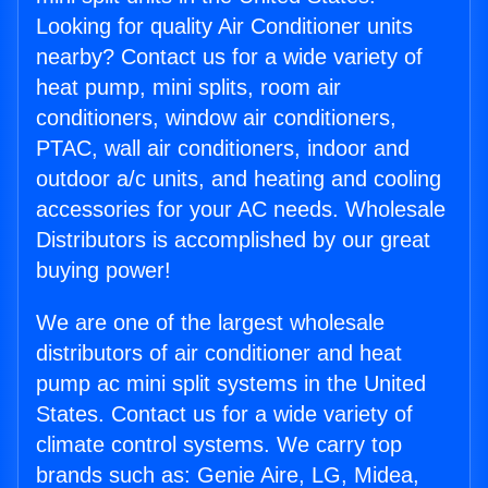
Looking for quality Air Conditioner units
nearby? Contact us for a wide variety of
heat pump, mini splits, room air
conditioners, window air conditioners,
PTAC, wall air conditioners, indoor and
outdoor a/c units, and heating and cooling
accessories for your AC needs. Wholesale
Distributors is accomplished by our great
buying power!
We are one of the largest wholesale
distributors of air conditioner and heat
pump ac mini split systems in the United
States. Contact us for a wide variety of
climate control systems. We carry top
brands such as: Genie Aire, LG, Midea,