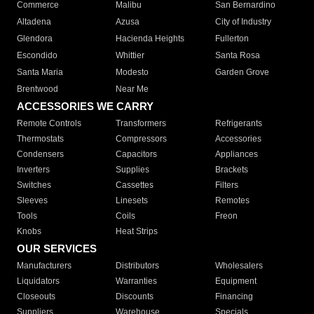
Commerce
Malibu
San Bernardino
Altadena
Azusa
City of Industry
Glendora
Hacienda Heights
Fullerton
Escondido
Whittier
Santa Rosa
Santa Maria
Modesto
Garden Grove
Brentwood
Near Me
ACCESSORIES WE CARRY
Remote Controls
Transformers
Refrigerants
Thermostats
Compressors
Accessories
Condensers
Capacitors
Appliances
Inverters
Supplies
Brackets
Switches
Cassettes
Filters
Sleeves
Linesets
Remotes
Tools
Coils
Freon
Knobs
Heat Strips
OUR SERVICES
Manufacturers
Distributors
Wholesalers
Liquidators
Warranties
Equipment
Closeouts
Discounts
Financing
Suppliers
Warehouse
Specials