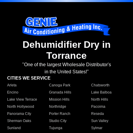
Dehumidifier Dry in
Torrance
"One of the largest Wholesale Distributor's
in the United States!"
CITIES WE SERVICE
Arleta
Canoga Park
Chatsworth
Encino
Granada Hills
Lake Balboa
Lake View Terrace
Mission Hills
North Hills
North Hollywood
Northridge
Pacoima
Panorama City
Porter Ranch
Reseda
Sherman Oaks
Studio City
Sun Valley
Sunland
Tujunga
Sylmar