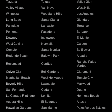
Tarzana
Toluca
Valley Glen
Valley Village
Van Nuys
West Hills
Winnetka
Woodland Hills
Los Angeles
Long Beach
Santa Clarita
Glendale
Palmdale
Lancaster
Torrance
Pomona
Pasadena
Burbank
Downey
Inglewood
El Monte
West Covina
Norwalk
Carson
Compton
Santa Monica
Bellflower
Redondo Beach
Baldwin Park
Arcadia
Rancho Palos
Rosemead
Cerritos
Verdes
Culver City
Bell Gardens
Claremont
Manhattan Beach
West Hollywood
Temple City
Beverly Hills
Lawndale
Maywood
San Fernando
Cudahy
Duarte
La Canada Flintridge
Lomita
Hermosa Beach
Agoura Hills
El Segundo
Artesia
Hawaiian Gardens
San Marino
Palos Verdes Estates