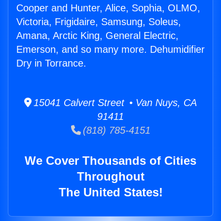
Cooper and Hunter, Alice, Sophia, OLMO,
Victoria, Frigidaire, Samsung, Soleus,
Amana, Arctic King, General Electric,
Emerson, and so many more. Dehumidifier
Dry in Torrance.
15041 Calvert Street • Van Nuys, CA
91411
(818) 785-4151
We Cover Thousands of Cities
Throughout
The United States!