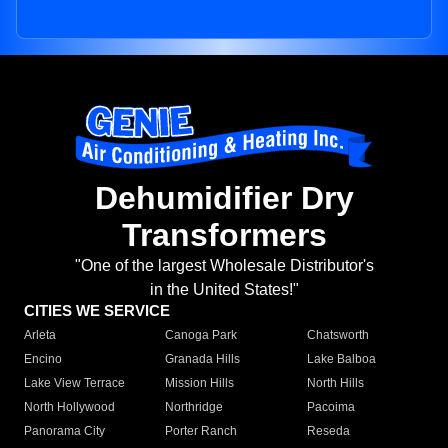
Dehumidifier Dry
Transformers
"One of the largest Wholesale Distributor's
in the United States!"
CITIES WE SERVICE
Arleta
Canoga Park
Chatsworth
Encino
Granada Hills
Lake Balboa
Lake View Terrace
Mission Hills
North Hills
North Hollywood
Northridge
Pacoima
Panorama City
Porter Ranch
Reseda