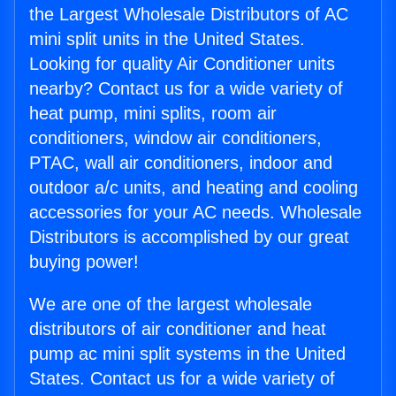
the Largest Wholesale Distributors of AC
mini split units in the United States.
Looking for quality Air Conditioner units
nearby? Contact us for a wide variety of
heat pump, mini splits, room air
conditioners, window air conditioners,
PTAC, wall air conditioners, indoor and
outdoor a/c units, and heating and cooling
accessories for your AC needs. Wholesale
Distributors is accomplished by our great
buying power!
We are one of the largest wholesale
distributors of air conditioner and heat
pump ac mini split systems in the United
States. Contact us for a wide variety of