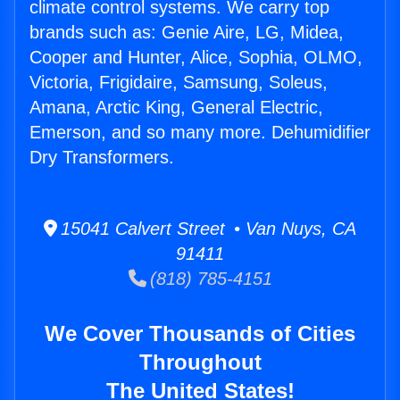
climate control systems. We carry top
brands such as: Genie Aire, LG, Midea,
Cooper and Hunter, Alice, Sophia, OLMO,
Victoria, Frigidaire, Samsung, Soleus,
Amana, Arctic King, General Electric,
Emerson, and so many more. Dehumidifier
Dry Transformers.
15041 Calvert Street • Van Nuys, CA
91411
(818) 785-4151
We Cover Thousands of Cities
Throughout
The United States!