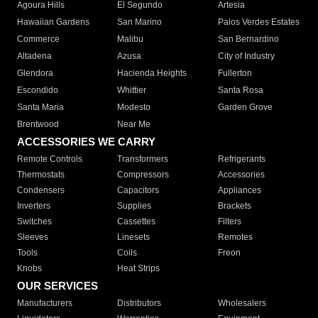
Agoura Hills
El Segundo
Artesia
Hawaiian Gardens
San Marino
Palos Verdes Estates
Commerce
Malibu
San Bernardino
Altadena
Azusa
City of Industry
Glendora
Hacienda Heights
Fullerton
Escondido
Whittier
Santa Rosa
Santa Maria
Modesto
Garden Grove
Brentwood
Near Me
ACCESSORIES WE CARRY
Remote Controls
Transformers
Refrigerants
Thermostats
Compressors
Accessories
Condensers
Capacitors
Appliances
Inverters
Supplies
Brackets
Switches
Cassettes
Filters
Sleeves
Linesets
Remotes
Tools
Coils
Freon
Knobs
Heat Strips
OUR SERVICES
Manufacturers
Distributors
Wholesalers