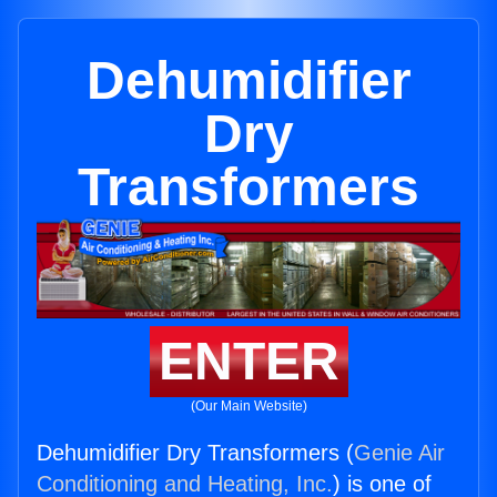
Dehumidifier
Dry
Transformers
ENTER
(Our Main Website)
Dehumidifier Dry Transformers (
Genie Air
Conditioning and Heating, Inc.
) is one of