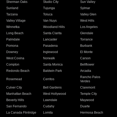
Sherman Oaks
Studio City
Sun Valley
Sunland
Tujunga
Sylmar
Tarzana
Toluca
Valley Glen
Valley Village
Van Nuys
West Hills
Winnetka
Woodland Hills
Los Angeles
Long Beach
Santa Clarita
Glendale
Palmdale
Lancaster
Torrance
Pomona
Pasadena
Burbank
Downey
Inglewood
El Monte
West Covina
Norwalk
Carson
Compton
Santa Monica
Bellflower
Redondo Beach
Baldwin Park
Arcadia
Rancho Palos
Rosemead
Cerritos
Verdes
Culver City
Bell Gardens
Claremont
Manhattan Beach
West Hollywood
Temple City
Beverly Hills
Lawndale
Maywood
San Fernando
Cudahy
Duarte
La Canada Flintridge
Lomita
Hermosa Beach