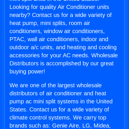
Looking for quality Air Conditioner units
nearby? Contact us for a wide variety of
heat pump, mini splits, room air
conditioners, window air conditioners,
PTAC, wall air conditioners, indoor and
outdoor a/c units, and heating and cooling
accessories for your AC needs. Wholesale
Distributors is accomplished by our great
buying power!
We are one of the largest wholesale
distributors of air conditioner and heat
pump ac mini split systems in the United
States. Contact us for a wide variety of
climate control systems. We carry top
brands such as: Genie Aire, LG, Midea,