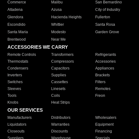
Commerce
Malibu
San Bernardino
Altadena
Azusa
City of Industry
Glendora
Hacienda Heights
Fullerton
Escondido
Whittier
Santa Rosa
Santa Maria
Modesto
Garden Grove
Brentwood
Near Me
ACCESSORIES WE CARRY
Remote Controls
Transformers
Refrigerants
Thermostats
Compressors
Accessories
Condensers
Capacitors
Appliances
Inverters
Supplies
Brackets
Switches
Cassettes
Filters
Sleeves
Linesets
Remotes
Tools
Coils
Freon
Knobs
Heat Strips
OUR SERVICES
Manufacturers
Distributors
Wholesalers
Liquidators
Warranties
Equipment
Closeouts
Discounts
Financing
Suppliers
Warehouse
Specials