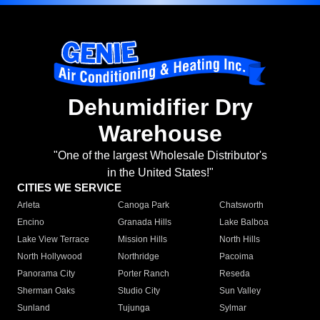
Dehumidifier Dry
Warehouse
"One of the largest Wholesale Distributor's
in the United States!"
CITIES WE SERVICE
Arleta
Canoga Park
Chatsworth
Encino
Granada Hills
Lake Balboa
Lake View Terrace
Mission Hills
North Hills
North Hollywood
Northridge
Pacoima
Panorama City
Porter Ranch
Reseda
Sherman Oaks
Studio City
Sun Valley
Sunland
Tujunga
Sylmar