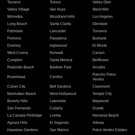
Tarzana
Toluca
Valley Glen
Valley Village
Van Nuys
West Hills
Winnetka
Woodland Hills
Los Angeles
Long Beach
Santa Clarita
Glendale
Palmdale
Lancaster
Torrance
Pomona
Pasadena
Burbank
Downey
Inglewood
El Monte
West Covina
Norwalk
Carson
Compton
Santa Monica
Bellflower
Redondo Beach
Baldwin Park
Arcadia
Rancho Palos
Rosemead
Cerritos
Verdes
Culver City
Bell Gardens
Claremont
Manhattan Beach
West Hollywood
Temple City
Beverly Hills
Lawndale
Maywood
San Fernando
Cudahy
Duarte
La Canada Flintridge
Lomita
Hermosa Beach
Agoura Hills
El Segundo
Artesia
Hawaiian Gardens
San Marino
Palos Verdes Estates