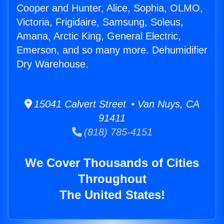
Cooper and Hunter, Alice, Sophia, OLMO,
Victoria, Frigidaire, Samsung, Soleus,
Amana, Arctic King, General Electric,
Emerson, and so many more. Dehumidifier
Dry Warehouse.
15041 Calvert Street • Van Nuys, CA
91411
(818) 785-4151
We Cover Thousands of Cities
Throughout
The United States!