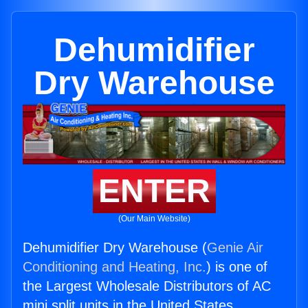
Dehumidifier
Dry Warehouse
ENTER
(Our Main Website)
Dehumidifier Dry Warehouse (
Genie Air
Conditioning and Heating, Inc.
) is one of
the Largest Wholesale Distributors of AC
mini split units in the United States.