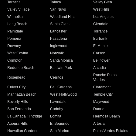
Tarzana
Toluca
Valley Glen
Valley Village
Van Nuys
West Hills
Winnetka
Woodland Hills
Los Angeles
Long Beach
Santa Clarita
Glendale
Palmdale
Lancaster
Torrance
Pomona
Pasadena
Burbank
Downey
Inglewood
El Monte
West Covina
Norwalk
Carson
Compton
Santa Monica
Bellflower
Redondo Beach
Baldwin Park
Arcadia
Rancho Palos
Rosemead
Cerritos
Verdes
Culver City
Bell Gardens
Claremont
Manhattan Beach
West Hollywood
Temple City
Beverly Hills
Lawndale
Maywood
San Fernando
Cudahy
Duarte
La Canada Flintridge
Lomita
Hermosa Beach
Agoura Hills
El Segundo
Artesia
Hawaiian Gardens
San Marino
Palos Verdes Estates