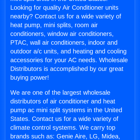
Looking for quality Air Conditioner units
nearby? Contact us for a wide variety of
heat pump, mini splits, room air
conditioners, window air conditioners,
PTAC, wall air conditioners, indoor and
outdoor a/c units, and heating and cooling
accessories for your AC needs. Wholesale
Distributors is accomplished by our great
buying power!
We are one of the largest wholesale
distributors of air conditioner and heat
pump ac mini split systems in the United
States. Contact us for a wide variety of
climate control systems. We carry top
brands such as: Genie Aire, LG, Midea,