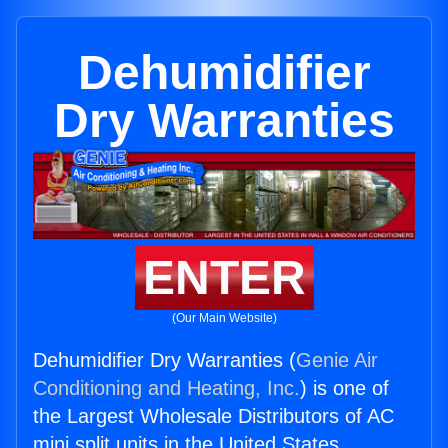
Dehumidifier
Dry Warranties
ENTER
(Our Main Website)
Dehumidifier Dry Warranties (
Genie Air
Conditioning and Heating, Inc.
) is one of
the Largest Wholesale Distributors of AC
mini split units in the United States.