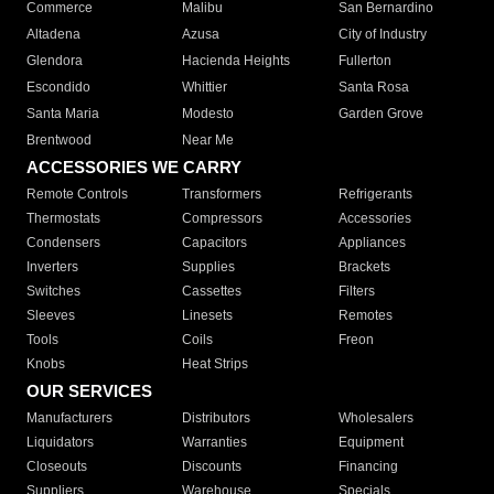
Commerce
Malibu
San Bernardino
Altadena
Azusa
City of Industry
Glendora
Hacienda Heights
Fullerton
Escondido
Whittier
Santa Rosa
Santa Maria
Modesto
Garden Grove
Brentwood
Near Me
ACCESSORIES WE CARRY
Remote Controls
Transformers
Refrigerants
Thermostats
Compressors
Accessories
Condensers
Capacitors
Appliances
Inverters
Supplies
Brackets
Switches
Cassettes
Filters
Sleeves
Linesets
Remotes
Tools
Coils
Freon
Knobs
Heat Strips
OUR SERVICES
Manufacturers
Distributors
Wholesalers
Liquidators
Warranties
Equipment
Closeouts
Discounts
Financing
Suppliers
Warehouse
Specials