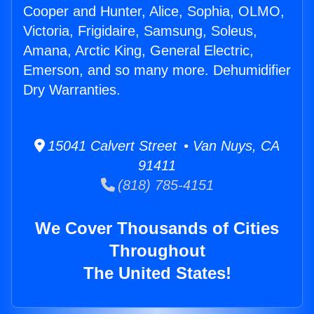
Cooper and Hunter, Alice, Sophia, OLMO,
Victoria, Frigidaire, Samsung, Soleus,
Amana, Arctic King, General Electric,
Emerson, and so many more. Dehumidifier
Dry Warranties.
15041 Calvert Street • Van Nuys, CA
91411
(818) 785-4151
We Cover Thousands of Cities
Throughout
The United States!