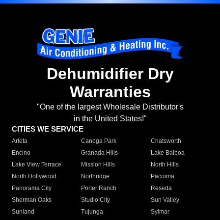
Dehumidifier Dry
Warranties
"One of the largest Wholesale Distributor's
in the United States!"
CITIES WE SERVICE
Arleta
Canoga Park
Chatsworth
Encino
Granada Hills
Lake Balboa
Lake View Terrace
Mission Hills
North Hills
North Hollywood
Northridge
Pacoima
Panorama City
Porter Ranch
Reseda
Sherman Oaks
Studio City
Sun Valley
Sunland
Tujunga
Sylmar